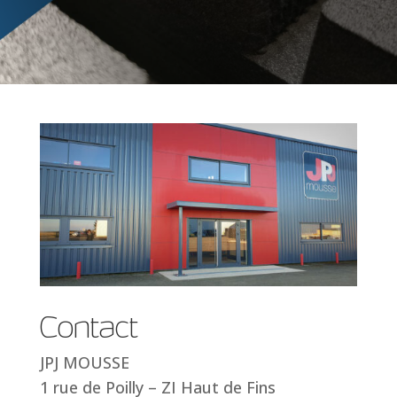
Contact
JPJ MOUSSE
1 rue de Poilly – ZI Haut de Fins