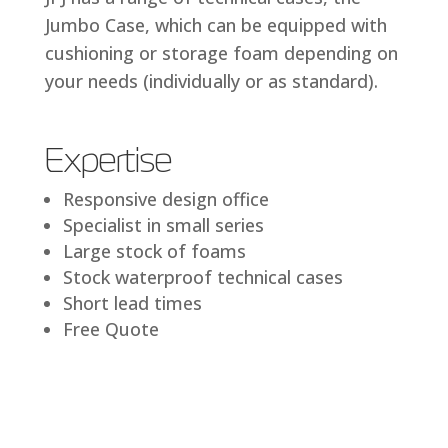
Jumbo Case, which can be equipped with
cushioning or storage foam depending on
your needs (individually or as standard).
Expertise
Responsive design office
Specialist in small series
Large stock of foams
Stock waterproof technical cases
Short lead times
Free Quote