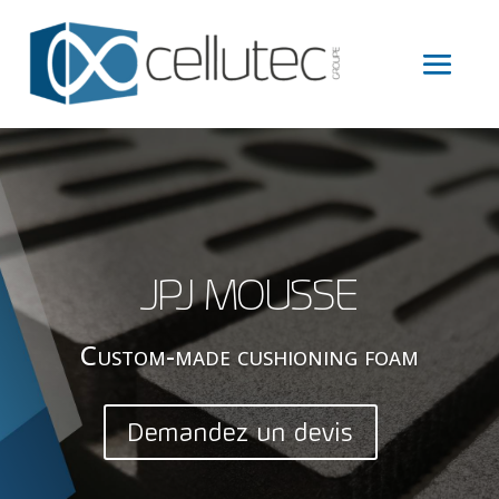
JPJ MOUSSE
Custom-made cushioning foam
Demandez un devis