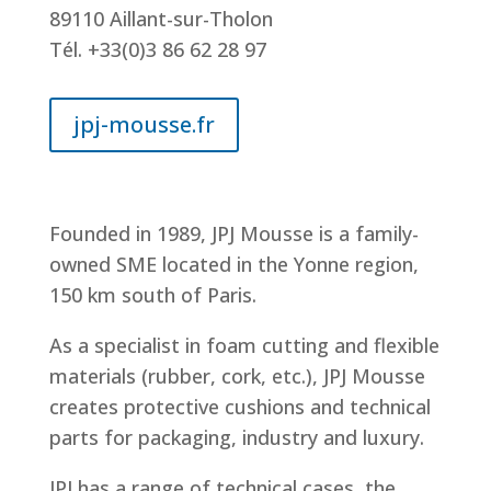
89110 Aillant-sur-Tholon
Tél. +33(0)3 86 62 28 97
jpj-mousse.fr
Founded in 1989, JPJ Mousse is a family-
owned SME located in the Yonne region,
150 km south of Paris.
As a specialist in foam cutting and flexible
materials (rubber, cork, etc.), JPJ Mousse
creates protective cushions and technical
parts for packaging, industry and luxury.
JPJ has a range of technical cases, the